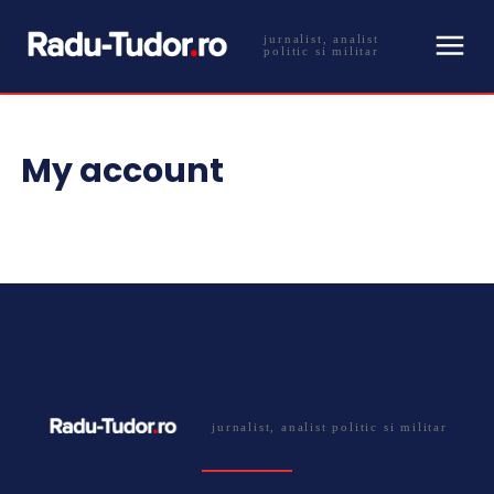
jurnalist, analist
politic si militar
My account
jurnalist, analist politic si militar