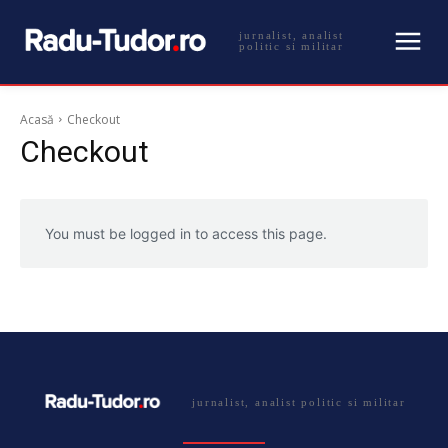
jurnalist, analist
politic si militar
Acasă
Checkout
Checkout
You must be logged in to access this page.
jurnalist, analist politic si militar