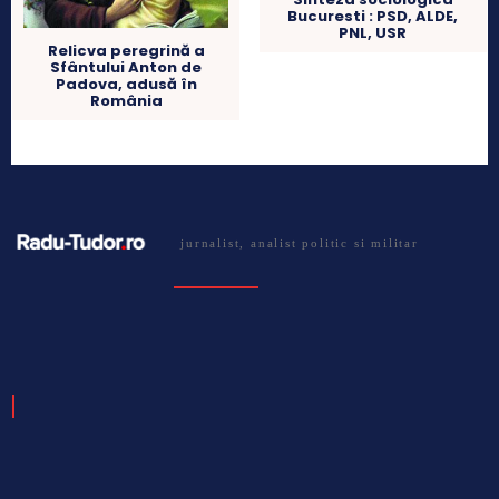
Bucuresti : PSD, ALDE,
PNL, USR
Relicva peregrină a
Sfântului Anton de
Padova, adusă în
România
jurnalist, analist politic si militar