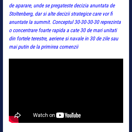
de aparare, unde se pregateste decizia anuntata de
Stoltenberg, dar si alte decizii strategice care vor fi
anuntate la summit. Conceptul 30-30-30-30 reprezinta
o concentrare foarte rapida a cate 30 de mari unitati
din fortele terestre, aeriene si navale in 30 de zile sau
mai putin de la primirea comenzii