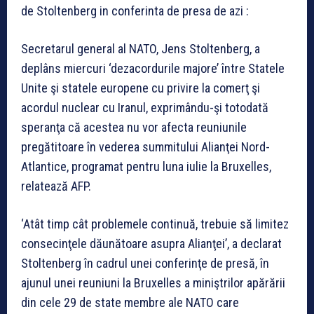
de Stoltenberg in conferinta de presa de azi :
Secretarul general al NATO, Jens Stoltenberg, a
deplâns miercuri ‘dezacordurile majore’ între Statele
Unite şi statele europene cu privire la comerţ şi
acordul nuclear cu Iranul, exprimându-şi totodată
speranţa că acestea nu vor afecta reuniunile
pregătitoare în vederea summitului Alianţei Nord-
Atlantice, programat pentru luna iulie la Bruxelles,
relatează AFP.
‘Atât timp cât problemele continuă, trebuie să limitez
consecinţele dăunătoare asupra Alianţei’, a declarat
Stoltenberg în cadrul unei conferinţe de presă, în
ajunul unei reuniuni la Bruxelles a miniştrilor apărării
din cele 29 de state membre ale NATO care