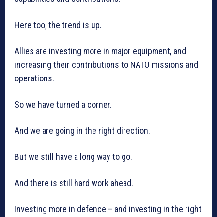
Here too, the trend is up.
Allies are investing more in major equipment, and
increasing their contributions to NATO missions and
operations.
So we have turned a corner.
And we are going in the right direction.
But we still have a long way to go.
And there is still hard work ahead.
Investing more in defence – and investing in the right