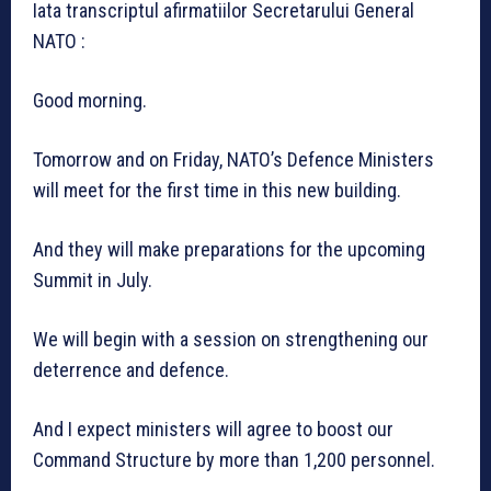
Iata transcriptul afirmatiilor Secretarului General
NATO :
Good morning.
Tomorrow and on Friday, NATO’s Defence Ministers
will meet for the first time in this new building.
And they will make preparations for the upcoming
Summit in July.
We will begin with a session on strengthening our
deterrence and defence.
And I expect ministers will agree to boost our
Command Structure by more than 1,200 personnel.