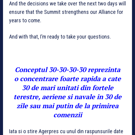
And the decisions we take over the next two days will
ensure that the Summit strengthens our Alliance for
years to come.
And with that, I’m ready to take your questions.
Conceptul 30-30-30-30 reprezinta
o concentrare foarte rapida a cate
30 de mari unitati din fortele
terestre, aeriene si navale in 30 de
zile sau mai putin de la primirea
comenzii
Iata si o stire Agerpres cu unul din raspunsurile date