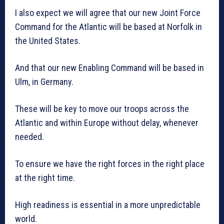
I also expect we will agree that our new Joint Force
Command for the Atlantic will be based at Norfolk in
the United States.
And that our new Enabling Command will be based in
Ulm, in Germany.
These will be key to move our troops across the
Atlantic and within Europe without delay, whenever
needed.
To ensure we have the right forces in the right place
at the right time.
High readiness is essential in a more unpredictable
world.