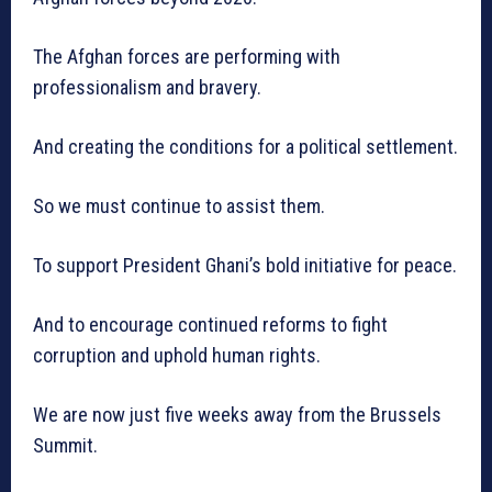
The Afghan forces are performing with
professionalism and bravery.
And creating the conditions for a political settlement.
So we must continue to assist them.
To support President Ghani’s bold initiative for peace.
And to encourage continued reforms to fight
corruption and uphold human rights.
We are now just five weeks away from the Brussels
Summit.