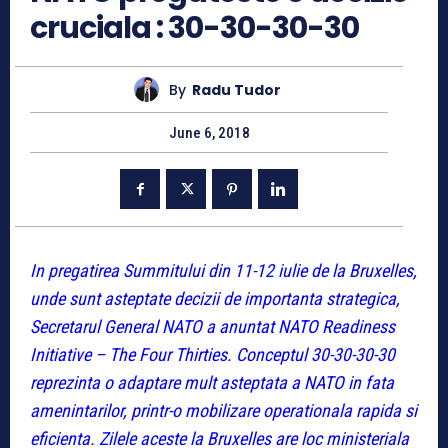
cruciala : 30-30-30-30
By
Radu Tudor
June 6, 2018
In pregatirea Summitului din 11-12 iulie de la Bruxelles,
unde sunt asteptate decizii de importanta strategica,
Secretarul General NATO a anuntat NATO Readiness
Initiative – The Four Thirties. Conceptul 30-30-30-30
reprezinta o adaptare mult asteptata a NATO in fata
amenintarilor, printr-o mobilizare operationala rapida si
eficienta. Zilele aceste la Bruxelles are loc ministeriala