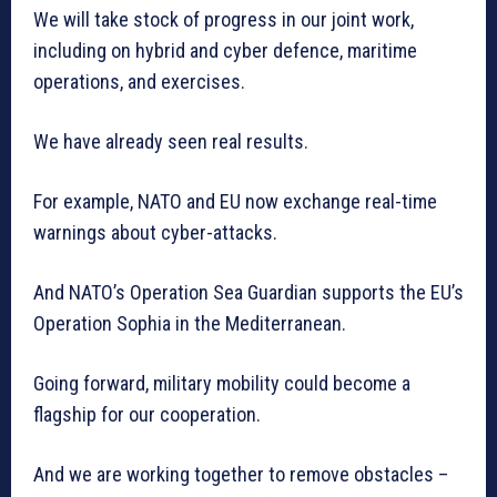
We will take stock of progress in our joint work,
including on hybrid and cyber defence, maritime
operations, and exercises.
We have already seen real results.
For example, NATO and EU now exchange real-time
warnings about cyber-attacks.
And NATO’s Operation Sea Guardian supports the EU’s
Operation Sophia in the Mediterranean.
Going forward, military mobility could become a
flagship for our cooperation.
And we are working together to remove obstacles –