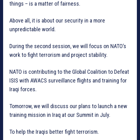
things – is a matter of fairness.
Above all, it is about our security in a more
unpredictable world.
During the second session, we will focus on NATO’s
work to fight terrorism and project stability.
NATO is contributing to the Global Coalition to Defeat
ISIS with AWACS surveillance flights and training for
Iraqi forces.
Tomorrow, we will discuss our plans to launch a new
training mission in Iraq at our Summit in July.
To help the Iraqis better fight terrorism.