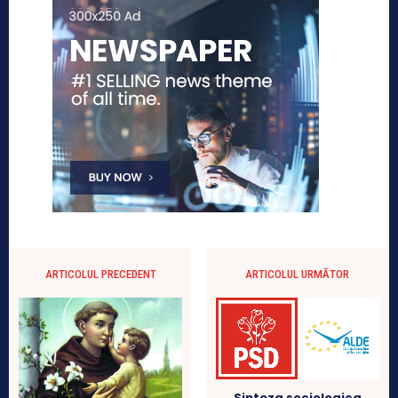
ARTICOLUL PRECEDENT
ARTICOLUL URMĂTOR
Sinteza sociologica