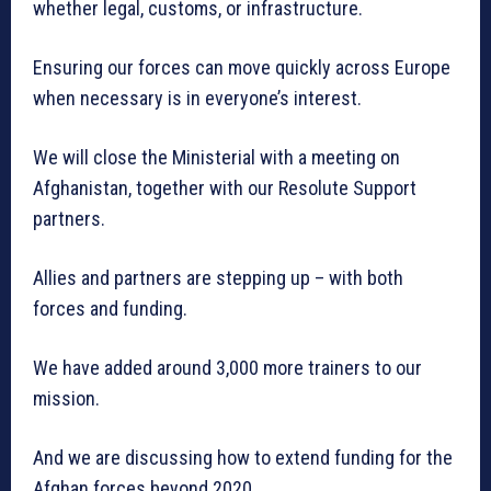
whether legal, customs, or infrastructure.
Ensuring our forces can move quickly across Europe
when necessary is in everyone’s interest.
We will close the Ministerial with a meeting on
Afghanistan, together with our Resolute Support
partners.
Allies and partners are stepping up – with both
forces and funding.
We have added around 3,000 more trainers to our
mission.
And we are discussing how to extend funding for the
Afghan forces beyond 2020.