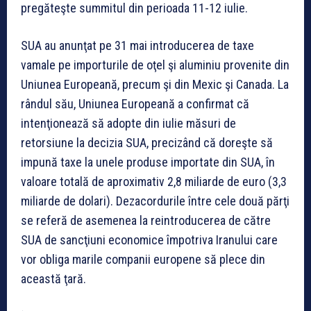
pregăteşte summitul din perioada 11-12 iulie.
SUA au anunţat pe 31 mai introducerea de taxe
vamale pe importurile de oţel şi aluminiu provenite din
Uniunea Europeană, precum şi din Mexic şi Canada. La
rândul său, Uniunea Europeană a confirmat că
intenţionează să adopte din iulie măsuri de
retorsiune la decizia SUA, precizând că doreşte să
impună taxe la unele produse importate din SUA, în
valoare totală de aproximativ 2,8 miliarde de euro (3,3
miliarde de dolari). Dezacordurile între cele două părţi
se referă de asemenea la reintroducerea de către
SUA de sancţiuni economice împotriva Iranului care
vor obliga marile companii europene să plece din
această ţară.