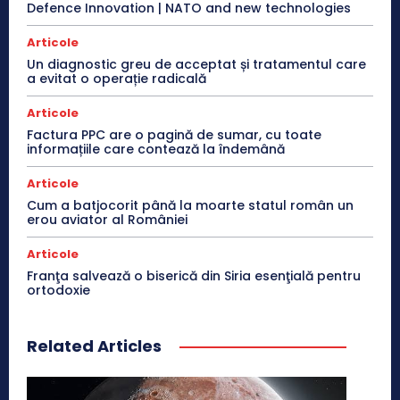
Defence Innovation | NATO and new technologies
Articole
Un diagnostic greu de acceptat și tratamentul care
a evitat o operație radicală
Articole
Factura PPC are o pagină de sumar, cu toate
informațiile care contează la îndemână
Articole
Cum a batjocorit până la moarte statul român un
erou aviator al României
Articole
Franţa salvează o biserică din Siria esenţială pentru
ortodoxie
Related Articles