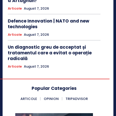
d’Artagnan?
Articole
August 7, 2026
Defence Innovation | NATO and new
technologies
Articole
August 7, 2026
Un diagnostic greu de acceptat și
tratamentul care a evitat o operație
radicală
Articole
August 7, 2026
Popular Categories
ARTICOLE
OPINION
TRIPADVISOR