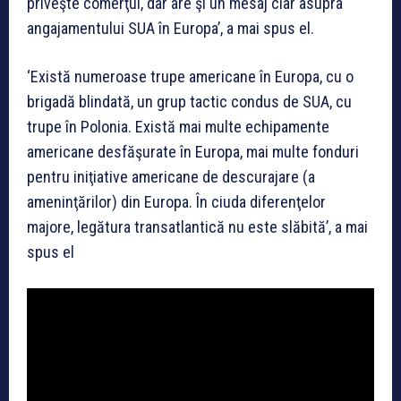
priveşte comerţul, dar are şi un mesaj clar asupra
angajamentului SUA în Europa’, a mai spus el.
‘Există numeroase trupe americane în Europa, cu o
brigadă blindată, un grup tactic condus de SUA, cu
trupe în Polonia. Există mai multe echipamente
americane desfăşurate în Europa, mai multe fonduri
pentru iniţiative americane de descurajare (a
ameninţărilor) din Europa. În ciuda diferenţelor
majore, legătura transatlantică nu este slăbită’, a mai
spus el