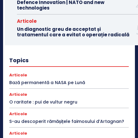
Defence Innovation | NATO and new
technologies
Articole
Un diagnostic greu de acceptat și
tratamentul care a evitat o operație radicală
Topics
Articole
Bază permanentă a NASA pe Lună
Articole
O raritate : pui de vultur negru
Articole
S-au descoperit rămășițele faimosului d’Artagnan?
Articole