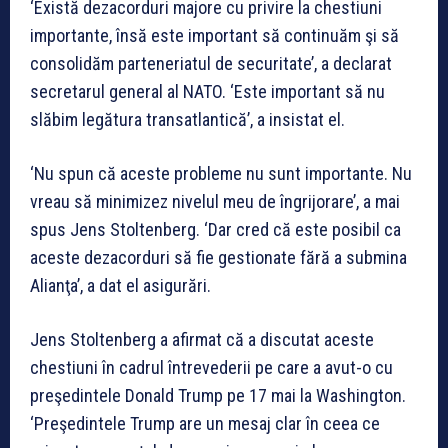
‘Există dezacorduri majore cu privire la chestiuni
importante, însă este important să continuăm şi să
consolidăm parteneriatul de securitate’, a declarat
secretarul general al NATO. ‘Este important să nu
slăbim legătura transatlantică’, a insistat el.
‘Nu spun că aceste probleme nu sunt importante. Nu
vreau să minimizez nivelul meu de îngrijorare’, a mai
spus Jens Stoltenberg. ‘Dar cred că este posibil ca
aceste dezacorduri să fie gestionate fără a submina
Alianţa’, a dat el asigurări.
Jens Stoltenberg a afirmat că a discutat aceste
chestiuni în cadrul întrevederii pe care a avut-o cu
preşedintele Donald Trump pe 17 mai la Washington.
‘Preşedintele Trump are un mesaj clar în ceea ce