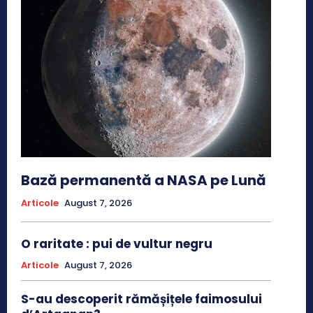
Bază permanentă a NASA pe Lună
Articole
August 7, 2026
O raritate : pui de vultur negru
Articole
August 7, 2026
S-au descoperit rămășițele faimosului