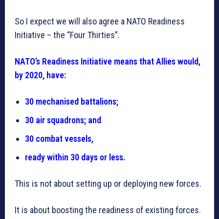
So I expect we will also agree a NATO Readiness
Initiative – the “Four Thirties”.
NATO’s Readiness Initiative means that Allies would,
by 2020, have:
30 mechanised battalions;
30 air squadrons; and
30 combat vessels,
ready within 30 days or less.
This is not about setting up or deploying new forces.
It is about boosting the readiness of existing forces.