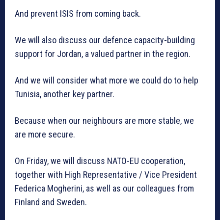
And prevent ISIS from coming back.
We will also discuss our defence capacity-building
support for Jordan, a valued partner in the region.
And we will consider what more we could do to help
Tunisia, another key partner.
Because when our neighbours are more stable, we
are more secure.
On Friday, we will discuss NATO-EU cooperation,
together with High Representative / Vice President
Federica Mogherini, as well as our colleagues from
Finland and Sweden.