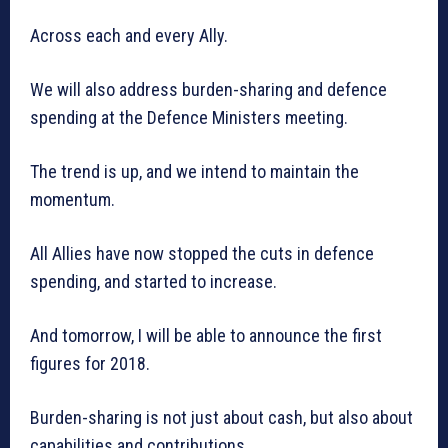
Across each and every Ally.
We will also address burden-sharing and defence
spending at the Defence Ministers meeting.
The trend is up, and we intend to maintain the
momentum.
All Allies have now stopped the cuts in defence
spending, and started to increase.
And tomorrow, I will be able to announce the first
figures for 2018.
Burden-sharing is not just about cash, but also about
capabilities and contributions.