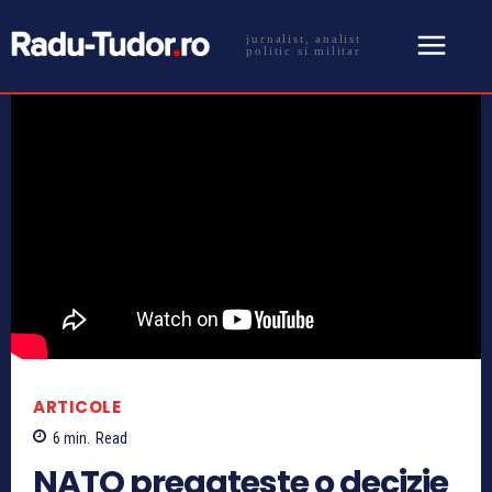
jurnalist, analist
politic si militar
ARTICOLE
6
min.
Read
NATO pregateste o decizie