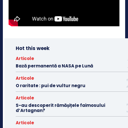
Hot this week
Articole
Bază permanentă a NASA pe Lună
Articole
O raritate : pui de vultur negru
Articole
S-au descoperit rămășițele faimosului
d’Artagnan?
Articole