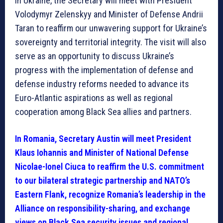
In Ukraine, the Secretary will meet with President
Volodymyr Zelenskyy and Minister of Defense Andrii
Taran to reaffirm our unwavering support for Ukraine’s
sovereignty and territorial integrity. The visit will also
serve as an opportunity to discuss Ukraine’s
progress with the implementation of defense and
defense industry reforms needed to advance its
Euro-Atlantic aspirations as well as regional
cooperation among Black Sea allies and partners.
In Romania, Secretary Austin will meet President
Klaus Iohannis and Minister of National Defense
Nicolae-Ionel Ciuca to reaffirm the U.S. commitment
to our bilateral strategic partnership and NATO’s
Eastern Flank, recognize Romania’s leadership in the
Alliance on responsibility-sharing, and exchange
views on Black Sea security issues and regional