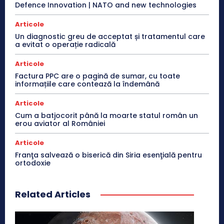
Defence Innovation | NATO and new technologies
Articole
Un diagnostic greu de acceptat și tratamentul care
a evitat o operație radicală
Articole
Factura PPC are o pagină de sumar, cu toate
informațiile care contează la îndemână
Articole
Cum a batjocorit până la moarte statul român un
erou aviator al României
Articole
Franţa salvează o biserică din Siria esenţială pentru
ortodoxie
Related Articles