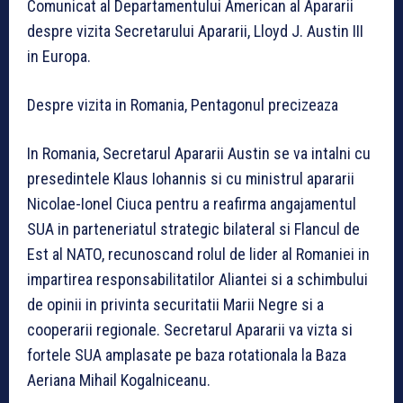
Comunicat al Departamentului American al Apararii
despre vizita Secretarului Apararii, Lloyd J. Austin III
in Europa.
Despre vizita in Romania, Pentagonul precizeaza
In Romania, Secretarul Apararii Austin se va intalni cu
presedintele Klaus Iohannis si cu ministrul apararii
Nicolae-Ionel Ciuca pentru a reafirma angajamentul
SUA in parteneriatul strategic bilateral si Flancul de
Est al NATO, recunoscand rolul de lider al Romaniei in
impartirea responsabilitatilor Aliantei si a schimbului
de opinii in privinta securitatii Marii Negre si a
cooperarii regionale. Secretarul Apararii va vizta si
fortele SUA amplasate pe baza rotationala la Baza
Aeriana Mihail Kogalniceanu.