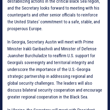
destabilizing actions in the critical Black Sea region,
and the Secretary looks forward to meeting with his
counterparts and other senior officials to reinforce
the United States’ commitment to a safe, stable, and
prosperous Europe.
In Georgia, Secretary Austin will meet with Prime
Minister Irakli Garibashvili and Minister of Defense
Juansher Burchuladze to reaffirm U.S. support for
Georgia’s sovereignty and territorial integrity and
underscore the importance of the U.S.-Georgia
strategic partnership in addressing regional and
global security challenges. The leaders will also
discuss bilateral security cooperation and encourage
greater regional cooperation in the Black Sea.