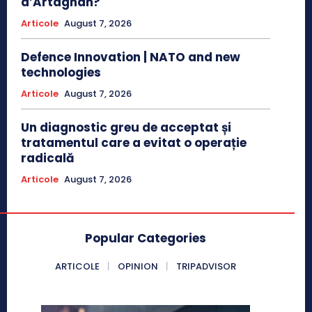
d’Artagnan?
Articole
August 7, 2026
Defence Innovation | NATO and new
technologies
Articole
August 7, 2026
Un diagnostic greu de acceptat și
tratamentul care a evitat o operație
radicală
Articole
August 7, 2026
Popular Categories
ARTICOLE
OPINION
TRIPADVISOR