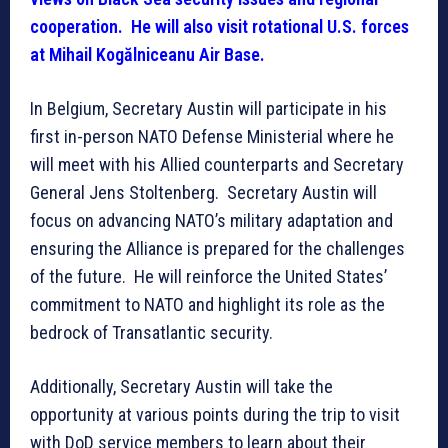
cooperation. He will also visit rotational U.S. forces
at Mihail Kogălniceanu Air Base.
In Belgium, Secretary Austin will participate in his
first in-person NATO Defense Ministerial where he
will meet with his Allied counterparts and Secretary
General Jens Stoltenberg. Secretary Austin will
focus on advancing NATO’s military adaptation and
ensuring the Alliance is prepared for the challenges
of the future. He will reinforce the United States’
commitment to NATO and highlight its role as the
bedrock of Transatlantic security.
Additionally, Secretary Austin will take the
opportunity at various points during the trip to visit
with DoD service members to learn about their