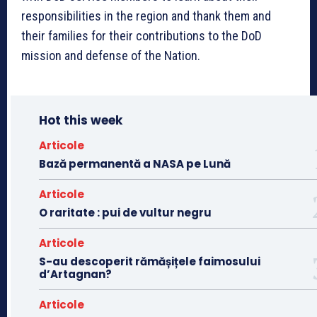
responsibilities in the region and thank them and
their families for their contributions to the DoD
mission and defense of the Nation.
Hot this week
Articole
Bază permanentă a NASA pe Lună
Articole
O raritate : pui de vultur negru
Articole
S-au descoperit rămășițele faimosului
d’Artagnan?
Articole