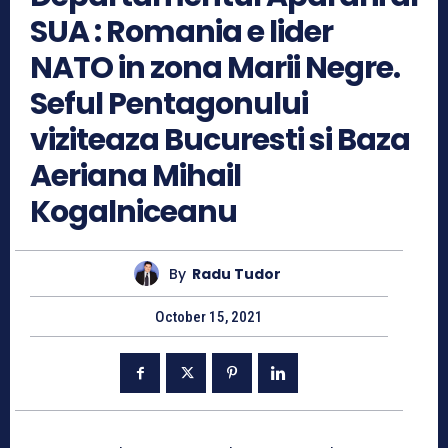
SUA : Romania e lider
NATO in zona Marii Negre.
Seful Pentagonului
viziteaza Bucuresti si Baza
Aeriana Mihail
Kogalniceanu
By
Radu Tudor
October 15, 2021