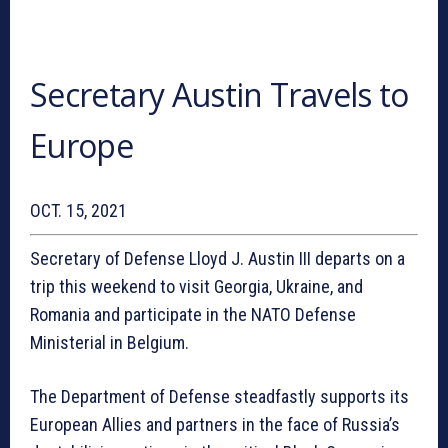
Secretary Austin Travels to
Europe
OCT. 15, 2021
Secretary of Defense Lloyd J. Austin III departs on a
trip this weekend to visit Georgia, Ukraine, and
Romania and participate in the NATO Defense
Ministerial in Belgium.
The Department of Defense steadfastly supports its
European Allies and partners in the face of Russia’s