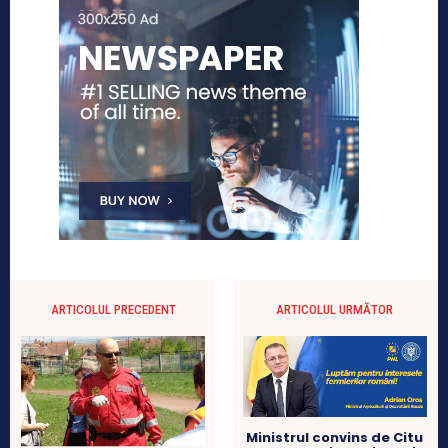
ARTICOLUL PRECEDENT
ARTICOLUL URMĂTOR
Ministrul convins de Citu