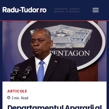
jurnalist, analist
politic si militar
ARTICOLE
2
min.
Read
Departamentul Apararii al