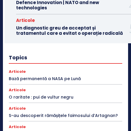
Defence Innovation | NATO and new
technologies
Articole
Un diagnostic greu de acceptat și
tratamentul care a evitat o operație radicală
Topics
Articole
Bază permanentă a NASA pe Lună
Articole
O raritate : pui de vultur negru
Articole
S-au descoperit rămășițele faimosului d’Artagnan?
Articole