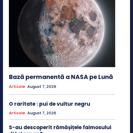
Bază permanentă a NASA pe Lună
Articole
August 7, 2026
O raritate : pui de vultur negru
Articole
August 7, 2026
S-au descoperit rămășițele faimosului