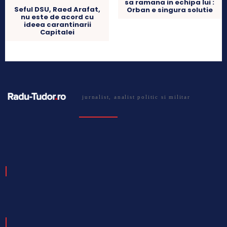
sa ramana in echipa lui :
Seful DSU, Raed Arafat,
Orban e singura solutie
nu este de acord cu
ideea carantinarii
Capitalei
jurnalist, analist politic si militar